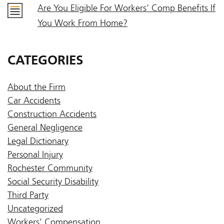
Are You Eligible For Workers’ Comp Benefits If
You Work From Home?
CATEGORIES
About the Firm
Car Accidents
Construction Accidents
General Negligence
Legal Dictionary
Personal Injury
Rochester Community
Social Security Disability
Third Party
Uncategorized
Workers' Compensation