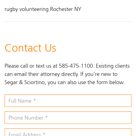
rugby volunteering Rochester NY
Contact Us
Please call or text us at 585-475-1100. Existing clients
can email their attorney directly. If you’re new to
Segar & Sciortino, you can also use the form below.