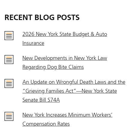
RECENT BLOG POSTS
2026 New York State Budget & Auto
Insurance
New Developments in New York Law
Regarding Dog Bite Claims
An Update on Wrongful Death Laws and the
“Grieving Families Act”—New York State
Senate Bill S74A
New York Increases Minimum Workers’
Compensation Rates