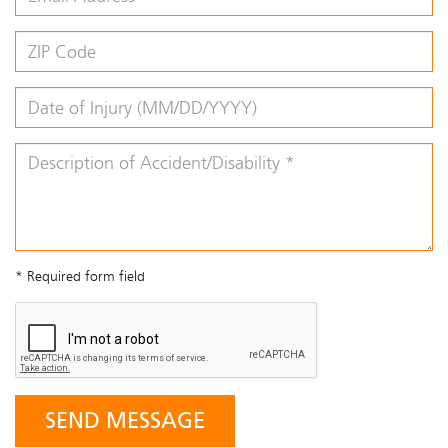
* Required form field