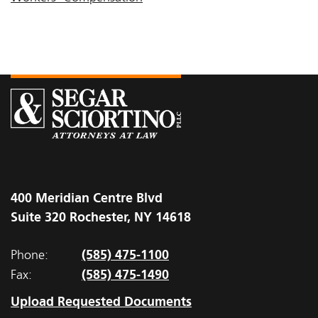
400 Meridian Centre Blvd
Suite 320 Rochester, NY 14618
(585) 475-1100
Phone:
(585) 475-1490
Fax:
Upload Requested Documents