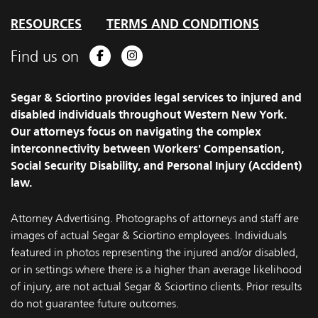
RESOURCES
TERMS AND CONDITIONS
Find us on
Facebook
Instagram
Segar & Sciortino provides legal services to injured and
disabled individuals throughout Western New York.
Our attorneys focus on navigating the complex
interconnectivity between Workers' Compensation,
Social Security Disability, and Personal Injury (Accident)
law.
Attorney Advertising. Photographs of attorneys and staff are
images of actual Segar & Sciortino employees. Individuals
featured in photos representing the injured and/or disabled,
or in settings where there is a higher than average likelihood
of injury, are not actual Segar & Sciortino clients. Prior results
do not guarantee future outcomes.