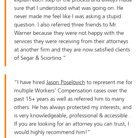
sure that I understood what was going on. He
never made me feel like I was asking a stupid
question. I also referred three friends to Mr.
Warner because they were not happy with the
services they were receiving from their attorneys
at another firm and they are now satisfied clients
of Segar & Sciortino.”
“I have hired
Jason Poselovich
to represent me for
multiple Workers’ Compensation cases over the
past 15+ years as well as referred him to many
others. He has always protected my interests; and
is very knowledgeable, professional & accessible .
If you are looking for an attorney you can trust, I
would highly recommend him!”