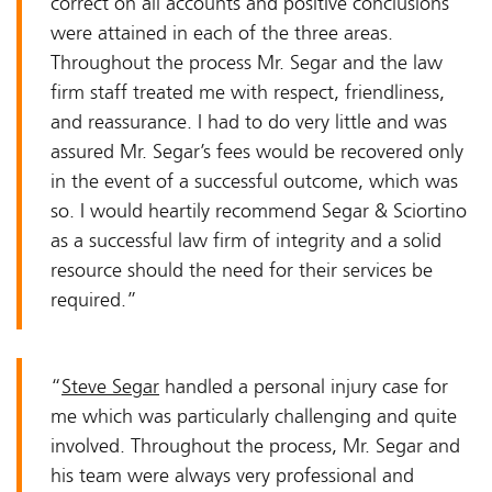
correct on all accounts and positive conclusions
were attained in each of the three areas.
Throughout the process Mr. Segar and the law
firm staff treated me with respect, friendliness,
and reassurance. I had to do very little and was
assured Mr. Segar’s fees would be recovered only
in the event of a successful outcome, which was
so. I would heartily recommend Segar & Sciortino
as a successful law firm of integrity and a solid
resource should the need for their services be
required.”
“
Steve Segar
handled a personal injury case for
me which was particularly challenging and quite
involved. Throughout the process, Mr. Segar and
his team were always very professional and