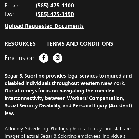
(585) 475-1100
Phone:
(585) 475-1490
Fax:
Upload Requested Documents
RESOURCES
TERMS AND CONDITIONS
Find us on
Facebook
Instagram
Segar & Sciortino provides legal services to injured and
disabled individuals throughout Western New York.
Our attorneys focus on navigating the complex
interconnectivity between Workers' Compensation,
Social Security Disability, and Personal Injury (Accident)
law.
Attorney Advertising. Photographs of attorneys and staff are
images of actual Segar & Sciortino employees. Individuals