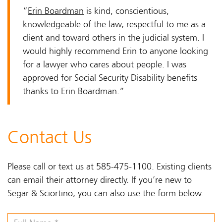
“
Erin Boardman
is kind, conscientious,
knowledgeable of the law, respectful to me as a
client and toward others in the judicial system. I
would highly recommend Erin to anyone looking
for a lawyer who cares about people. I was
approved for Social Security Disability benefits
thanks to Erin Boardman.”
Contact Us
Please call or text us at 585-475-1100. Existing clients
can email their attorney directly. If you’re new to
Segar & Sciortino, you can also use the form below.