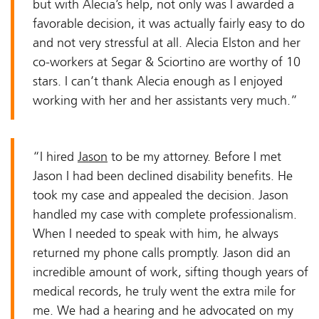
but with Alecia’s help, not only was I awarded a
favorable decision, it was actually fairly easy to do
and not very stressful at all. Alecia Elston and her
co-workers at Segar & Sciortino are worthy of 10
stars. I can’t thank Alecia enough as I enjoyed
working with her and her assistants very much.”
“I hired
Jason
to be my attorney. Before I met
Jason I had been declined disability benefits. He
took my case and appealed the decision. Jason
handled my case with complete professionalism.
When I needed to speak with him, he always
returned my phone calls promptly. Jason did an
incredible amount of work, sifting though years of
medical records, he truly went the extra mile for
me. We had a hearing and he advocated on my