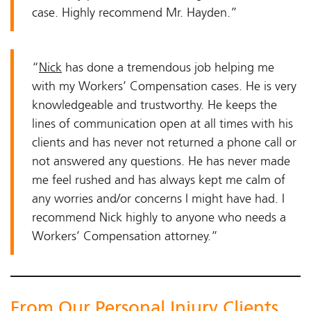
case. Highly recommend Mr. Hayden.”
“
Nick
has done a tremendous job helping me
with my Workers’ Compensation cases. He is very
knowledgeable and trustworthy. He keeps the
lines of communication open at all times with his
clients and has never not returned a phone call or
not answered any questions. He has never made
me feel rushed and has always kept me calm of
any worries and/or concerns I might have had. I
recommend Nick highly to anyone who needs a
Workers’ Compensation attorney.”
From Our Personal Injury Clients…