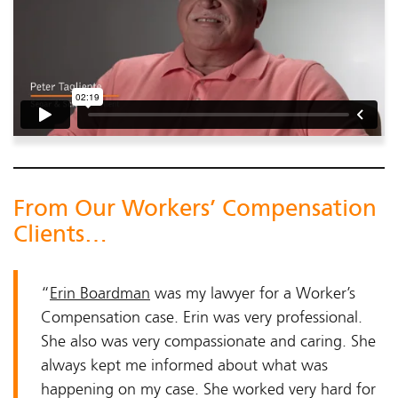
From Our Workers’ Compensation
Clients…
“
Erin Boardman
was my lawyer for a Worker’s
Compensation case. Erin was very professional.
She also was very compassionate and caring. She
always kept me informed about what was
happening on my case. She worked very hard for