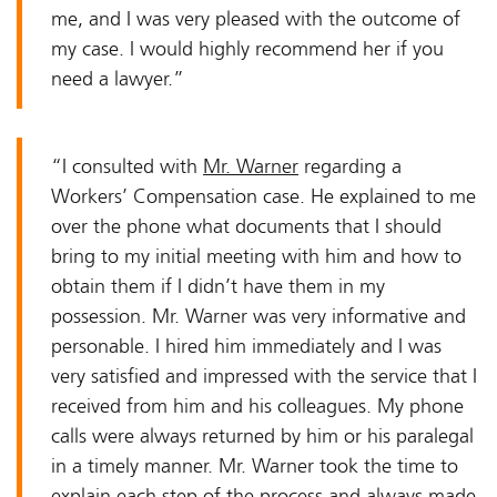
me, and I was very pleased with the outcome of
my case. I would highly recommend her if you
need a lawyer.”
“I consulted with
Mr. Warner
regarding a
Workers’ Compensation case. He explained to me
over the phone what documents that I should
bring to my initial meeting with him and how to
obtain them if I didn’t have them in my
possession. Mr. Warner was very informative and
personable. I hired him immediately and I was
very satisfied and impressed with the service that I
received from him and his colleagues. My phone
calls were always returned by him or his paralegal
in a timely manner. Mr. Warner took the time to
explain each step of the process and always made