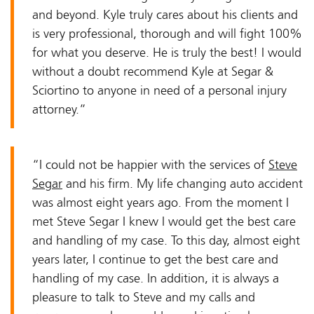
and beyond. Kyle truly cares about his clients and
is very professional, thorough and will fight 100%
for what you deserve. He is truly the best! I would
without a doubt recommend Kyle at Segar &
Sciortino to anyone in need of a personal injury
attorney.”
“I could not be happier with the services of
Steve
Segar
and his firm. My life changing auto accident
was almost eight years ago. From the moment I
met Steve Segar I knew I would get the best care
and handling of my case. To this day, almost eight
years later, I continue to get the best care and
handling of my case. In addition, it is always a
pleasure to talk to Steve and my calls and