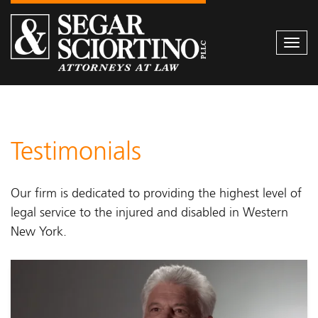
Togg
navi
Testimonials
Our firm is dedicated to providing the highest level of
legal service to the injured and disabled in Western
New York.