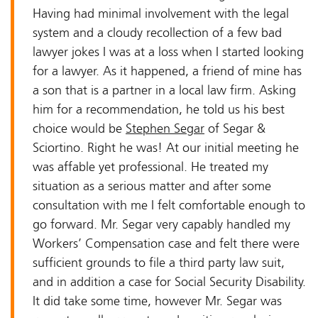
Having had minimal involvement with the legal
system and a cloudy recollection of a few bad
lawyer jokes I was at a loss when I started looking
for a lawyer. As it happened, a friend of mine has
a son that is a partner in a local law firm. Asking
him for a recommendation, he told us his best
choice would be
Stephen Segar
of Segar &
Sciortino. Right he was! At our initial meeting he
was affable yet professional. He treated my
situation as a serious matter and after some
consultation with me I felt comfortable enough to
go forward. Mr. Segar very capably handled my
Workers’ Compensation case and felt there were
sufficient grounds to file a third party law suit,
and in addition a case for Social Security Disability.
It did take some time, however Mr. Segar was