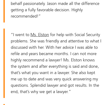
behalf passionately. Jason made all the difference
getting a fully favorable decision. Highly
recommended!”
“I went to
Ms. Elston
for help with Social Security
problems. She was friendly and attentive to what I
discussed with her. With her advice I was able to
refile and years became months. I can not more
highly recommend a lawyer! Ms. Elston knows
the system and after everything is said and done,
that’s what you want in a lawyer. She also kept
me up to date and was very quick answering my
questions. Splendid lawyer and got results. In the
end, that’s why we get a lawyer.”