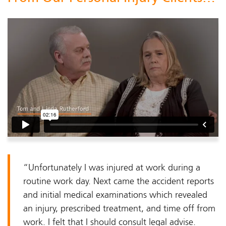
“Unfortunately I was injured at work during a
routine work day. Next came the accident reports
and initial medical examinations which revealed
an injury, prescribed treatment, and time off from
work. I felt that I should consult legal advise.