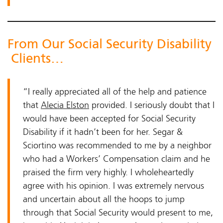
From Our Social Security Disability
Clients…
“I really appreciated all of the help and patience
that
Alecia Elston
provided. I seriously doubt that I
would have been accepted for Social Security
Disability if it hadn’t been for her. Segar &
Sciortino was recommended to me by a neighbor
who had a Workers’ Compensation claim and he
praised the firm very highly. I wholeheartedly
agree with his opinion. I was extremely nervous
and uncertain about all the hoops to jump
through that Social Security would present to me,