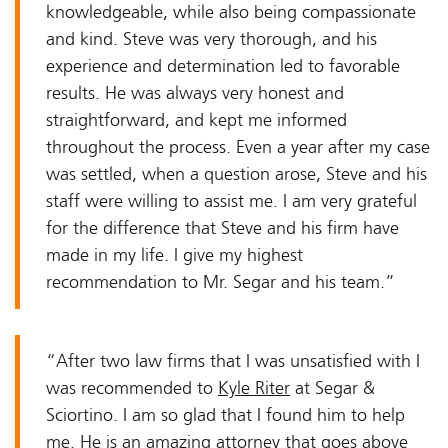
knowledgeable, while also being compassionate
and kind. Steve was very thorough, and his
experience and determination led to favorable
results. He was always very honest and
straightforward, and kept me informed
throughout the process. Even a year after my case
was settled, when a question arose, Steve and his
staff were willing to assist me. I am very grateful
for the difference that Steve and his firm have
made in my life. I give my highest
recommendation to Mr. Segar and his team.”
“After two law firms that I was unsatisfied with I
was recommended to
Kyle Riter
at Segar &
Sciortino. I am so glad that I found him to help
me. He is an amazing attorney that goes above