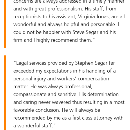
concerns are always addressed in a timely manner
and with great professionalism. His staff, from
receptionists to his assistant, Virginia Jonas, are all
wonderful and always helpful and personable. I
could not be happier with Steve Segar and his
firm and I highly recommend them.”
“Legal services provided by
Stephen Segar
far
exceeded my expectations in his handling of a
personal injury and workers’ compensation
matter. He was always professional,
compassionate and sensitive. His determination
and caring never wavered thus resulting in a most
favorable conclusion. He will always be
recommended by me as a first class attorney with
a wonderful staff.”