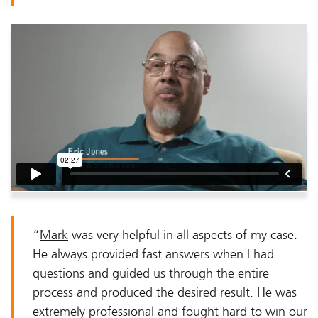
“
Mark
was very helpful in all aspects of my case.
He always provided fast answers when I had
questions and guided us through the entire
process and produced the desired result. He was
extremely professional and fought hard to win our