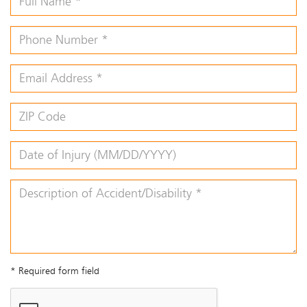
* Required form field