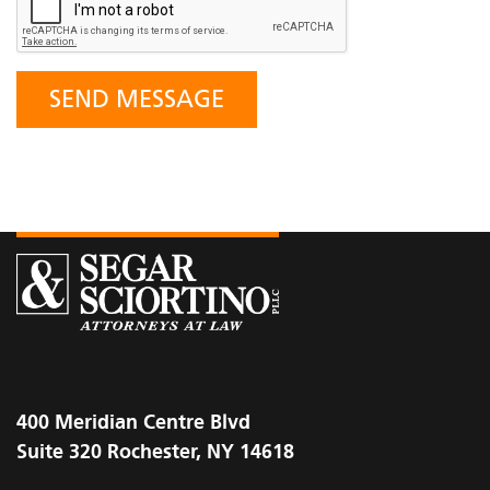
400 Meridian Centre Blvd
Suite 320 Rochester, NY 14618