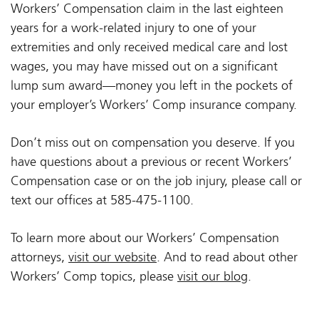
Workers’ Compensation claim in the last eighteen
years for a work-related injury to one of your
extremities and only received medical care and lost
wages, you may have missed out on a significant
lump sum award—money you left in the pockets of
your employer’s Workers’ Comp insurance company.
Don’t miss out on compensation you deserve. If you
have questions about a previous or recent Workers’
Compensation case or on the job injury, please call or
text our offices at 585-475-1100.
To learn more about our Workers’ Compensation
attorneys,
visit our website
. And to read about other
Workers’ Comp topics, please
visit our blog
.