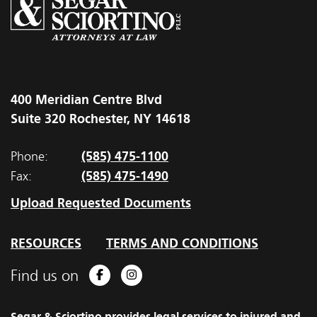
400 Meridian Centre Blvd
Suite 320 Rochester, NY 14618
(585) 475-1100
Phone:
(585) 475-1490
Fax:
Upload Requested Documents
RESOURCES
TERMS AND CONDITIONS
Find us on
Facebook
Instagram
Segar & Sciortino provides legal services to injured and