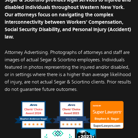
disabled individuals throughout Western New York.
Our attorneys focus on navigating the complex
interconnectivity between Workers' Compensation,
Social Security Disability, and Personal Injury (Accident)
law.
Attorney Advertising. Photographs of attorneys and staff are
images of actual Segar & Sciortino employees. Individuals
featured in photos representing the injured and/or disabled,
or in settings where there is a higher than average likelihood
of injury, are not actual Segar & Sciortino clients. Prior results
do not guarantee future outcomes.