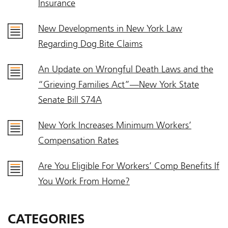
Insurance
New Developments in New York Law
Regarding Dog Bite Claims
An Update on Wrongful Death Laws and the
“Grieving Families Act”—New York State
Senate Bill S74A
New York Increases Minimum Workers’
Compensation Rates
Are You Eligible For Workers’ Comp Benefits If
You Work From Home?
CATEGORIES