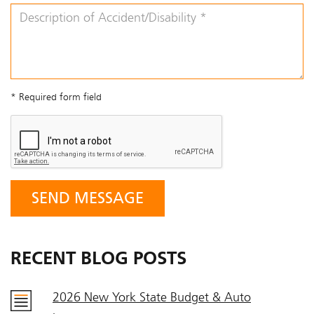
* Required form field
RECENT BLOG POSTS
2026 New York State Budget & Auto