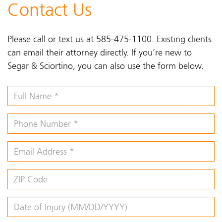
Contact Us
Please call or text us at 585-475-1100. Existing clients
can email their attorney directly. If you’re new to
Segar & Sciortino, you can also use the form below.