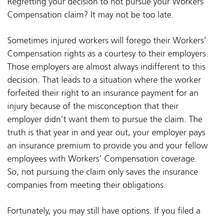
Regretting your decision to not pursue your Workers’
Compensation claim? It may not be too late.
Sometimes injured workers will forego their Workers’
Compensation rights as a courtesy to their employers.
Those employers are almost always indifferent to this
decision. That leads to a situation where the worker
forfeited their right to an insurance payment for an
injury because of the misconception that their
employer didn’t want them to pursue the claim. The
truth is that year in and year out, your employer pays
an insurance premium to provide you and your fellow
employees with Workers’ Compensation coverage.
So, not pursuing the claim only saves the insurance
companies from meeting their obligations.
Fortunately, you may still have options. If you filed a