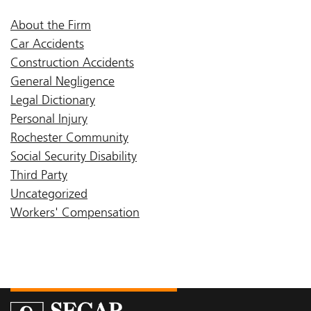
About the Firm
Car Accidents
Construction Accidents
General Negligence
Legal Dictionary
Personal Injury
Rochester Community
Social Security Disability
Third Party
Uncategorized
Workers' Compensation