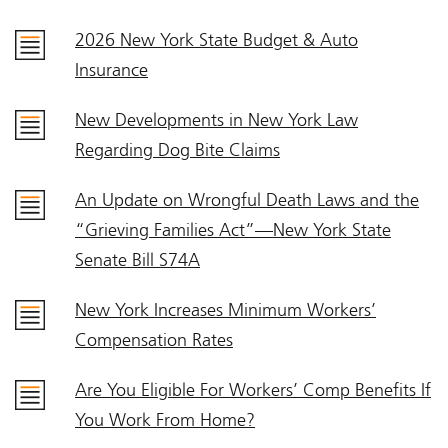
2026 New York State Budget & Auto
Insurance
New Developments in New York Law
Regarding Dog Bite Claims
An Update on Wrongful Death Laws and the
“Grieving Families Act”—New York State
Senate Bill S74A
New York Increases Minimum Workers’
Compensation Rates
Are You Eligible For Workers’ Comp Benefits If
You Work From Home?