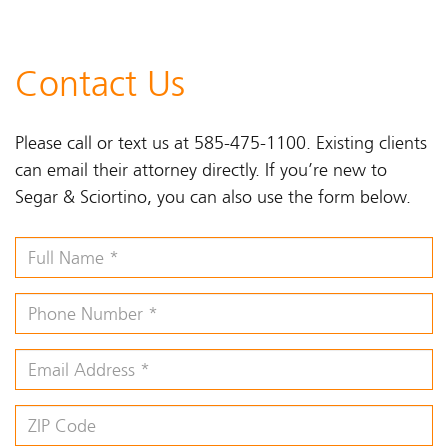
Contact Us
Please call or text us at 585-475-1100. Existing clients
can email their attorney directly. If you’re new to
Segar & Sciortino, you can also use the form below.