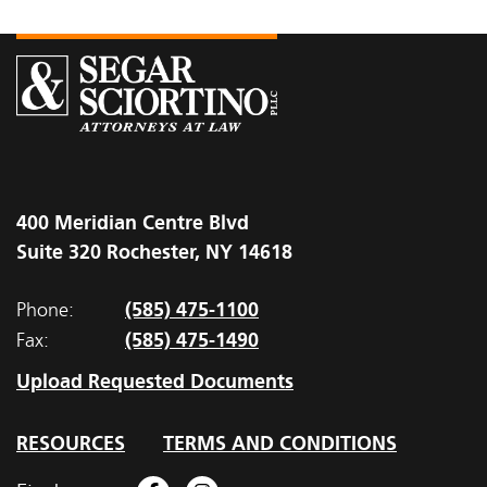
400 Meridian Centre Blvd
Suite 320 Rochester, NY 14618
(585) 475-1100
Phone:
(585) 475-1490
Fax:
Upload Requested Documents
RESOURCES
TERMS AND CONDITIONS