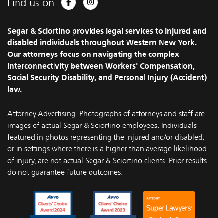
Find us on
Facebook
Instagram
Segar & Sciortino provides legal services to injured and
disabled individuals throughout Western New York.
Our attorneys focus on navigating the complex
interconnectivity between Workers' Compensation,
Social Security Disability, and Personal Injury (Accident)
law.
Attorney Advertising. Photographs of attorneys and staff are
images of actual Segar & Sciortino employees. Individuals
featured in photos representing the injured and/or disabled,
or in settings where there is a higher than average likelihood
of injury, are not actual Segar & Sciortino clients. Prior results
do not guarantee future outcomes.