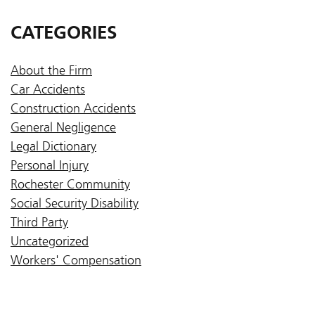
CATEGORIES
About the Firm
Car Accidents
Construction Accidents
General Negligence
Legal Dictionary
Personal Injury
Rochester Community
Social Security Disability
Third Party
Uncategorized
Workers' Compensation