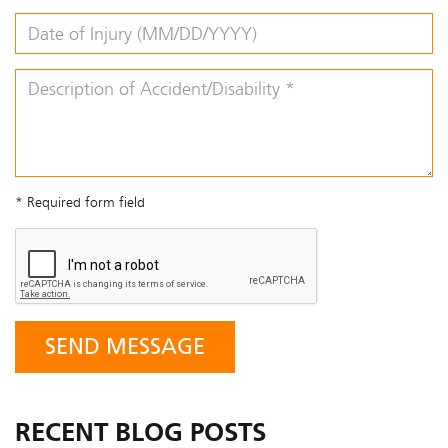
* Required form field
RECENT BLOG POSTS