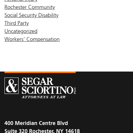
Rochester Community
Social Security Disability
Third Party
Uncategorized
Workers' Compensation
400 Meridian Centre Blvd
Suite 320 Rochester, NY 14618