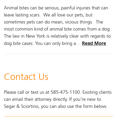
Animal bites can be serious, painful injuries that can
leave lasting scars. We all love our pets, but
sometimes pets can do mean, vicious things. The
most common kind of animal bite comes from a dog.
The law in New York is relatively clear with regards to
Read More
dog bite cases: You can only bring a…
Contact Us
Please call or text us at 585-475-1100. Existing clients
can email their attorney directly. If you’re new to
Segar & Sciortino, you can also use the form below.