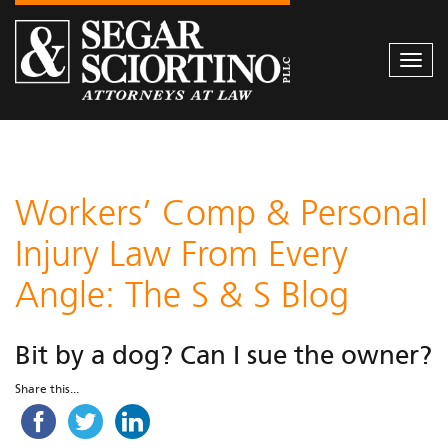
Togg
navi
Workers’ Comp & Personal
Injury Law From Every
Angle: The S & S Blog
Bit by a dog? Can I sue the owner?
Share this...