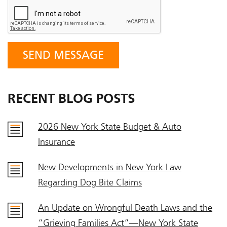
RECENT BLOG POSTS
2026 New York State Budget & Auto
Insurance
New Developments in New York Law
Regarding Dog Bite Claims
An Update on Wrongful Death Laws and the
“Grieving Families Act”—New York State