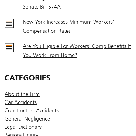
Senate Bill S74A
New York Increases Minimum Workers’
Compensation Rates
Are You Eligible For Workers’ Comp Benefits If
You Work From Home?
CATEGORIES
About the Firm
Car Accidents
Construction Accidents
General Negligence
Legal Dictionary
Personal Injury