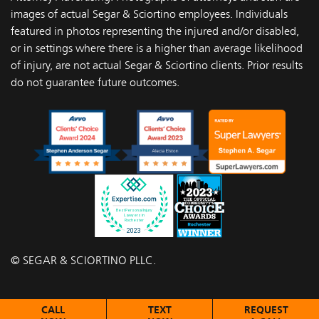
images of actual Segar & Sciortino employees. Individuals
featured in photos representing the injured and/or disabled,
or in settings where there is a higher than average likelihood
of injury, are not actual Segar & Sciortino clients. Prior results
do not guarantee future outcomes.
© SEGAR & SCIORTINO PLLC.
CALL
TEXT
REQUEST