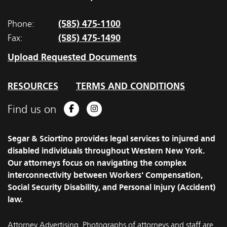
(585) 475-1100
Phone:
(585) 475-1490
Fax:
Upload Requested Documents
RESOURCES
TERMS AND CONDITIONS
Find us on
Facebook
Instagram
Segar & Sciortino provides legal services to injured and
disabled individuals throughout Western New York.
Our attorneys focus on navigating the complex
interconnectivity between Workers' Compensation,
Social Security Disability, and Personal Injury (Accident)
law.
Attorney Advertising. Photographs of attorneys and staff are