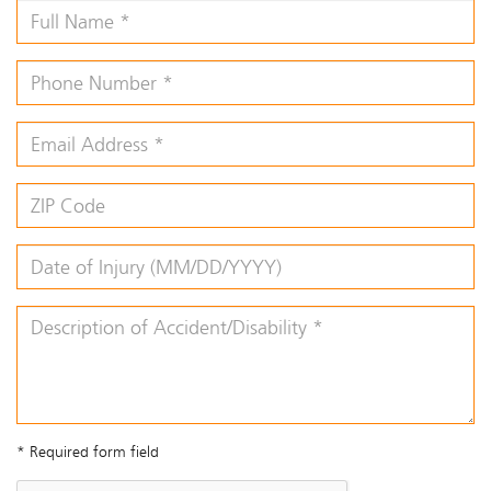
* Required form field