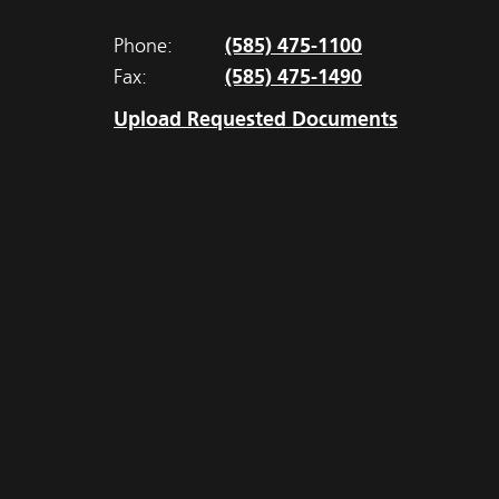
(585) 475-1100
Phone:
(585) 475-1490
Fax:
Upload Requested Documents