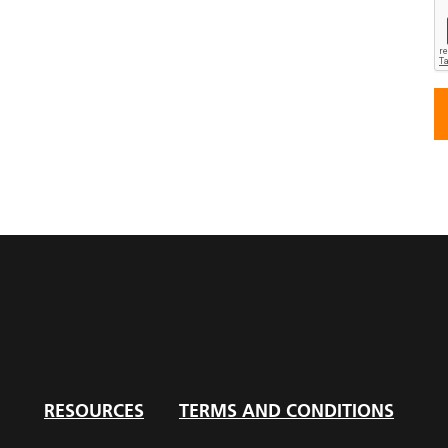
RESOURCES
TERMS AND CONDITIONS