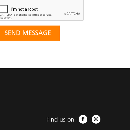
Find us on
Facebook
Instagram