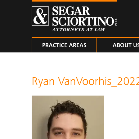
PRACTICE AREAS
ABOUT U
Ryan VanVoorhis_202