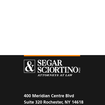
400 Meridian Centre Blvd
Suite 320 Rochester, NY 14618