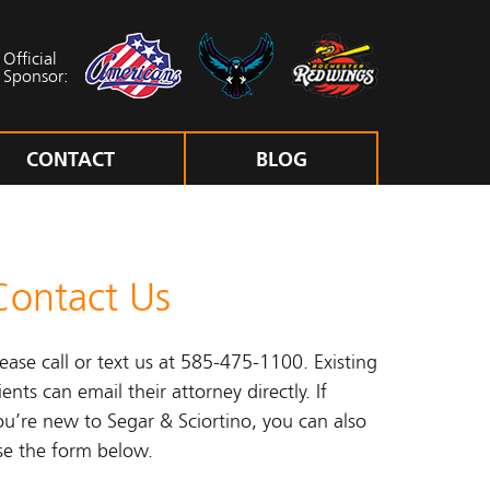
Official
Sponsor:
CONTACT
BLOG
Contact Us
lease call or text us at 585-475-1100. Existing
ients can email their attorney directly. If
ou’re new to Segar & Sciortino, you can also
se the form below.