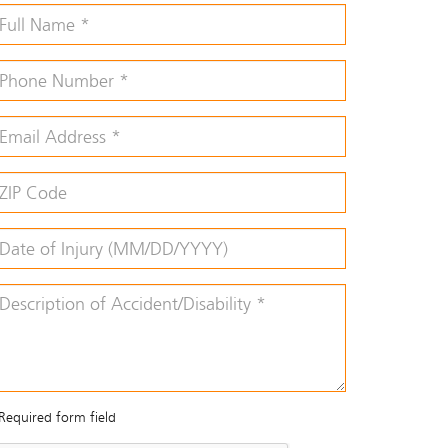
Required form field