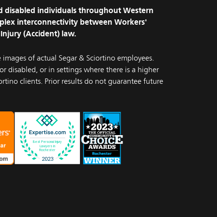
and disabled individuals throughout Western
plex interconnectivity between Workers'
Injury (Accident) law.
e images of actual Segar & Sciortino employees.
r disabled, or in settings where there is a higher
rtino clients. Prior results do not guarantee future