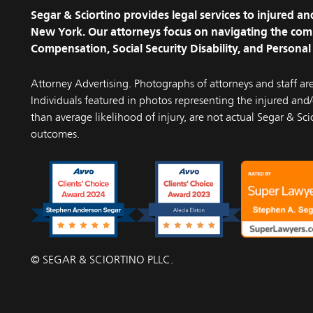
Segar & Sciortino provides legal services to injured 
New York. Our attorneys focus on navigating the com
Compensation, Social Security Disability, and Personal 
Attorney Advertising. Photographs of attorneys and staff ar
Individuals featured in photos representing the injured and/o
than average likelihood of injury, are not actual Segar & Scio
outcomes.
© SEGAR & SCIORTINO PLLC.