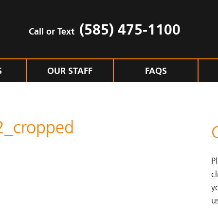
(585) 475-1100
Call or Text
S
OUR STAFF
FAQS
2_cropped
P
cl
y
u