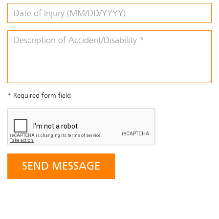
* Required form field