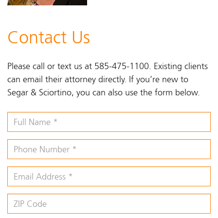
Contact Us
Please call or text us at 585-475-1100. Existing clients
can email their attorney directly. If you’re new to
Segar & Sciortino, you can also use the form below.