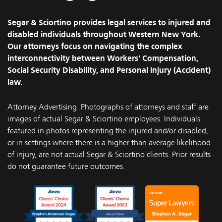
Facebook
Instagram
Segar & Sciortino provides legal services to injured and
disabled individuals throughout Western New York.
Our attorneys focus on navigating the complex
interconnectivity between Workers' Compensation,
Social Security Disability, and Personal Injury (Accident)
law.
Attorney Advertising. Photographs of attorneys and staff are
images of actual Segar & Sciortino employees. Individuals
featured in photos representing the injured and/or disabled,
or in settings where there is a higher than average likelihood
of injury, are not actual Segar & Sciortino clients. Prior results
do not guarantee future outcomes.