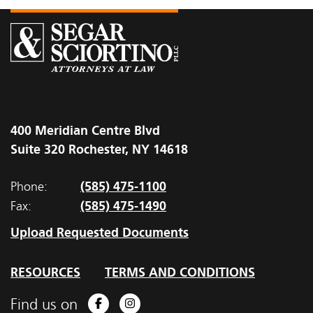
400 Meridian Centre Blvd
Suite 320 Rochester, NY 14618
(585) 475-1100
Phone:
(585) 475-1490
Fax:
Upload Requested Documents
RESOURCES
TERMS AND CONDITIONS
Find us on