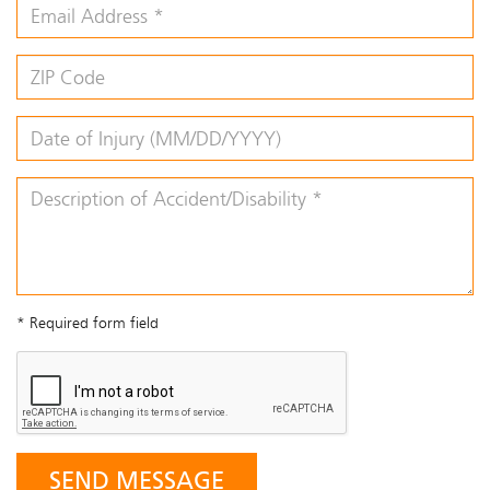
* Required form field