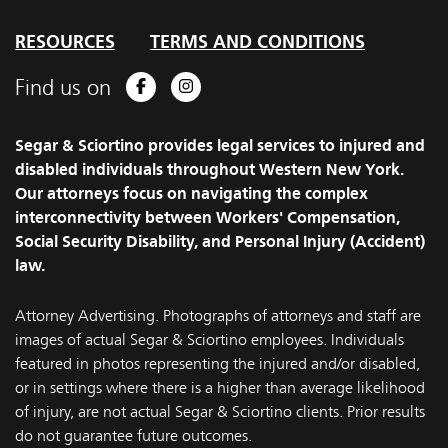
RESOURCES
TERMS AND CONDITIONS
Find us on
Facebook
Instagram
Segar & Sciortino provides legal services to injured and
disabled individuals throughout Western New York.
Our attorneys focus on navigating the complex
interconnectivity between Workers' Compensation,
Social Security Disability, and Personal Injury (Accident)
law.
Attorney Advertising. Photographs of attorneys and staff are
images of actual Segar & Sciortino employees. Individuals
featured in photos representing the injured and/or disabled,
or in settings where there is a higher than average likelihood
of injury, are not actual Segar & Sciortino clients. Prior results
do not guarantee future outcomes.