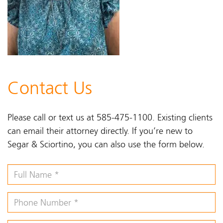
Contact Us
Please call or text us at 585-475-1100. Existing clients
can email their attorney directly. If you’re new to
Segar & Sciortino, you can also use the form below.