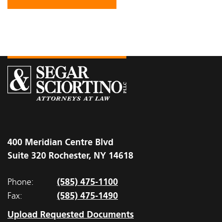
400 Meridian Centre Blvd
Suite 320 Rochester, NY 14618
(585) 475-1100
Phone:
(585) 475-1490
Fax:
Upload Requested Documents