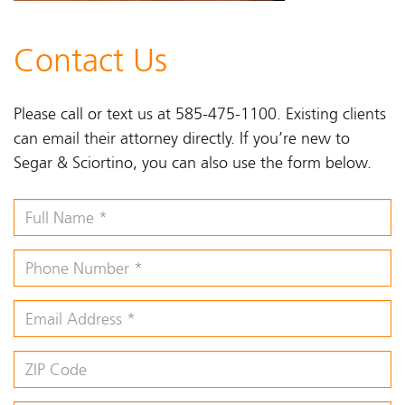
Contact Us
Please call or text us at 585-475-1100. Existing clients
can email their attorney directly. If you’re new to
Segar & Sciortino, you can also use the form below.