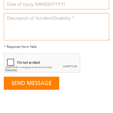
* Required form field