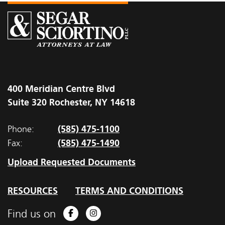
400 Meridian Centre Blvd
Suite 320 Rochester, NY 14618
(585) 475-1100
Phone:
(585) 475-1490
Fax:
Upload Requested Documents
RESOURCES
TERMS AND CONDITIONS
Find us on