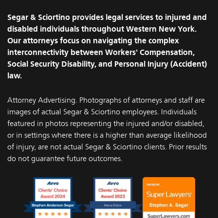
Facebook
Instagram
Segar & Sciortino provides legal services to injured and
disabled individuals throughout Western New York.
Our attorneys focus on navigating the complex
interconnectivity between Workers' Compensation,
Social Security Disability, and Personal Injury (Accident)
law.
Attorney Advertising. Photographs of attorneys and staff are
images of actual Segar & Sciortino employees. Individuals
featured in photos representing the injured and/or disabled,
or in settings where there is a higher than average likelihood
of injury, are not actual Segar & Sciortino clients. Prior results
do not guarantee future outcomes.