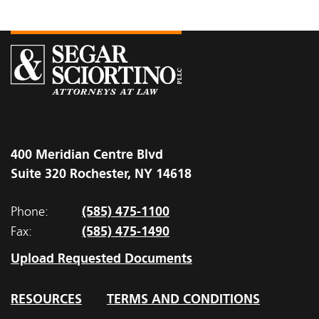
400 Meridian Centre Blvd
Suite 320 Rochester, NY 14618
(585) 475-1100
Phone:
(585) 475-1490
Fax:
Upload Requested Documents
RESOURCES
TERMS AND CONDITIONS