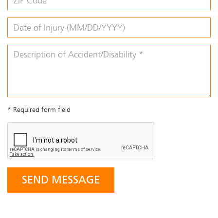
* Required form field