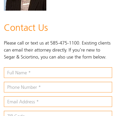
Contact Us
Please call or text us at 585-475-1100. Existing clients
can email their attorney directly. If you’re new to
Segar & Sciortino, you can also use the form below.