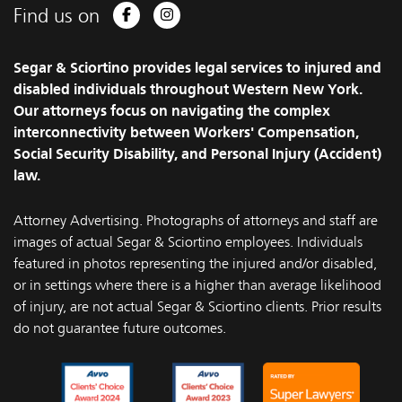
Find us on
Facebook
Instagram
Segar & Sciortino provides legal services to injured and
disabled individuals throughout Western New York.
Our attorneys focus on navigating the complex
interconnectivity between Workers' Compensation,
Social Security Disability, and Personal Injury (Accident)
law.
Attorney Advertising. Photographs of attorneys and staff are
images of actual Segar & Sciortino employees. Individuals
featured in photos representing the injured and/or disabled,
or in settings where there is a higher than average likelihood
of injury, are not actual Segar & Sciortino clients. Prior results
do not guarantee future outcomes.