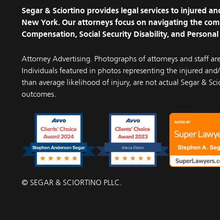
Segar & Sciortino provides legal services to injured 
New York. Our attorneys focus on navigating the com
Compensation, Social Security Disability, and Personal 
Attorney Advertising. Photographs of attorneys and staff ar
Individuals featured in photos representing the injured and/o
than average likelihood of injury, are not actual Segar & Scio
outcomes.
© SEGAR & SCIORTINO PLLC.