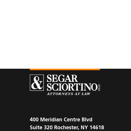
400 Meridian Centre Blvd
Suite 320 Rochester, NY 14618