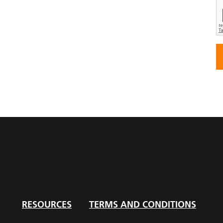
RESOURCES
TERMS AND CONDITIONS