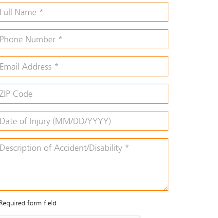
Required form field