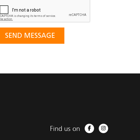
Find us on
Facebook
Instagram