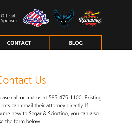
Official
Sponsor:
CONTACT
BLOG
Contact Us
lease call or text us at 585-475-1100. Existing
ients can email their attorney directly. If
ou’re new to Segar & Sciortino, you can also
se the form below.