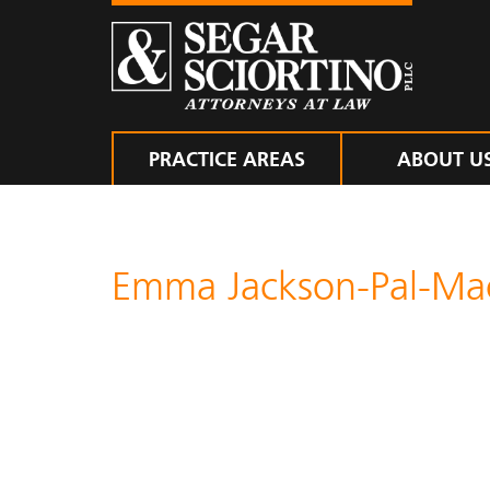
PRACTICE AREAS
ABOUT U
Emma Jackson-Pal-M