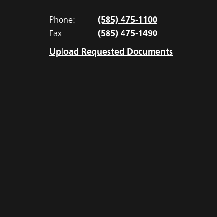
(585) 475-1100
Phone:
(585) 475-1490
Fax:
Upload Requested Documents