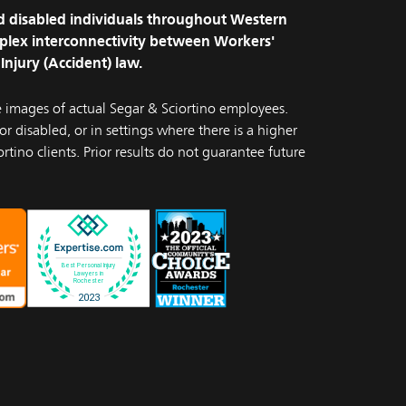
and disabled individuals throughout Western
plex interconnectivity between Workers'
Injury (Accident) law.
e images of actual Segar & Sciortino employees.
r disabled, or in settings where there is a higher
rtino clients. Prior results do not guarantee future