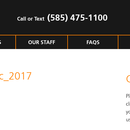
(585) 475-1100
Call or Text
S
OUR STAFF
FAQS
ac_2017
P
cl
y
u